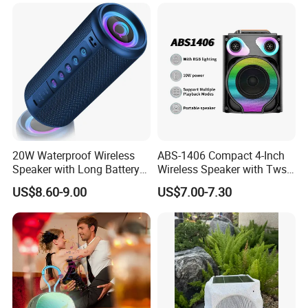
20W Waterproof Wireless
ABS-1406 Compact 4-Inch
Speaker with Long Battery
Wireless Speaker with Tws
Life for All Phones
and Bluetooth Support
US$8.60-9.00
US$7.00-7.30