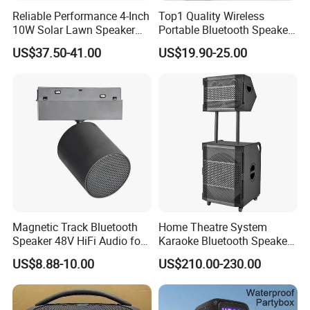
Reliable Performance 4-Inch
Top1 Quality Wireless
10W Solar Lawn Speaker
Portable Bluetooth Speaker
for Garden and Yard Use
for Charge6 20W Loudly
US$37.50-41.00
US$19.90-25.00
Sound Box Bar
Magnetic Track Bluetooth
Home Theatre System
Speaker 48V HiFi Audio for
Karaoke Bluetooth Speaker
Smart Home Ceiling System
Subwoofer Sound Box
US$8.88-10.00
US$210.00-230.00
Trolley Speaker