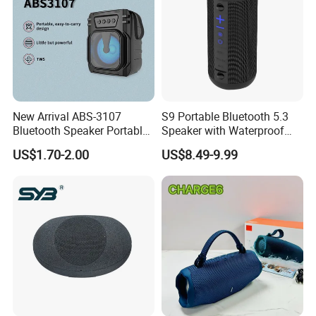
New Arrival ABS-3107
S9 Portable Bluetooth 5.3
Bluetooth Speaker Portable
Speaker with Waterproof
for Outdoor & Indoor Use
Design and Tws
US$1.70-2.00
US$8.49-9.99
OEM Only
Connectivity