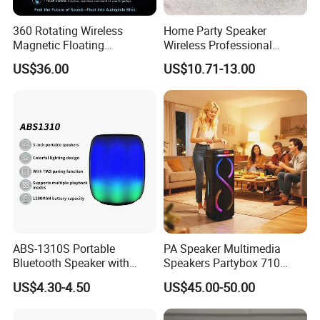
360 Rotating Wireless
Home Party Speaker
Magnetic Floating
Wireless Professional
Levitation Bluetooth
Speaker Flip 7
US$36.00
US$10.71-13.00
Speaker with LED Light
ABS-1310S Portable
PA Speaker Multimedia
Bluetooth Speaker with
Speakers Partybox 710
Dynamic RGB Lighting and
Music Light Speaker
US$4.30-4.50
US$45.00-50.00
USB Connectivity