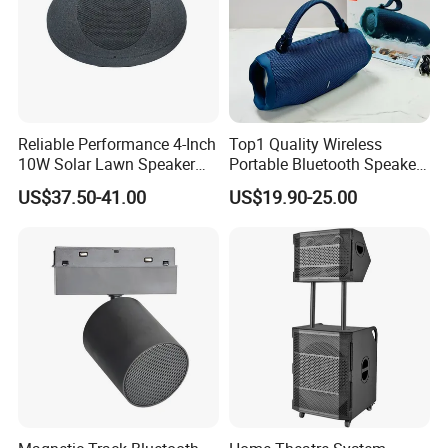
Reliable Performance 4-Inch
Top1 Quality Wireless
10W Solar Lawn Speaker
Portable Bluetooth Speaker
for Garden and Yard Use
for Charge6 20W Loudly
US$37.50-41.00
US$19.90-25.00
Sound Box Bar