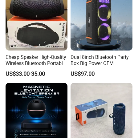
Cheap Speaker High-Quality
Dual 8inch Bluetooth Party
Wireless Bluetooth Portable
Box Big Power OEM
Speaker
Speaker Wireless Bluetooth
US$33.00-35.00
US$97.00
Speaker with Enhanced X-
Bass Speaker with APP
Control