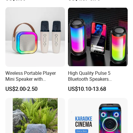
Wireless Portable Player
High Quality Pulse 5
Mini Speaker with
Bluetooth Speakers
Microphones Children
Powerful Subwoofer with
US$2.00-2.50
US$10.10-13.68
Karaoke Speaker
RGB Lights Waterproof and
Portable for Outdoor and
Indoor Use