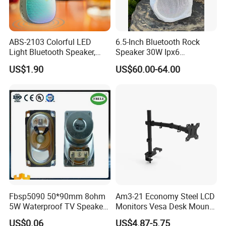
ABS-2103 Colorful LED
6.5-Inch Bluetooth Rock
Light Bluetooth Speaker,
Speaker 30W Ipx6
Portable Wireless
Waterproof Multi-Unit
US$1.90
US$60.00-64.00
Loudspeaker with Tws &
Pairing Rhythm Light
Hands-Free Calling for Party,
Outdoor Infrared
Travel & Outdoor Gatherings
Fbsp5090 50*90mm 8ohm
Am3-21 Economy Steel LCD
5W Waterproof TV Speaker
Monitors Vesa Desk Mount
(FBELE)
Stand Max 8kg
US$0.06
US$4.87-5.75