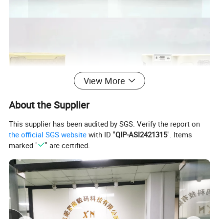
View More
About the Supplier
This supplier has been audited by SGS. Verify the report on
the official SGS website
with ID "
QIP-ASI2421315
". Items
marked "
" are certified.