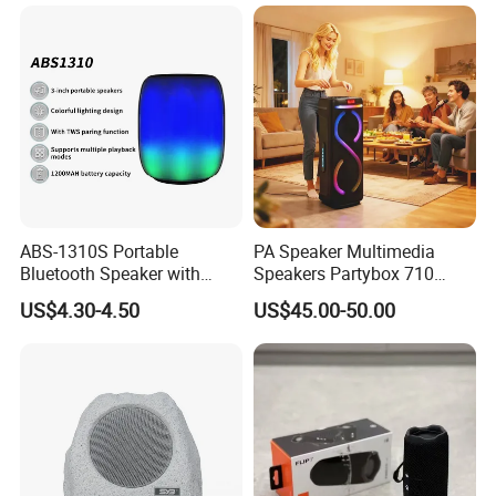
ABS-1310S Portable
PA Speaker Multimedia
Bluetooth Speaker with
Speakers Partybox 710
Dynamic RGB Lighting and
Music Light Speaker
US$4.30-4.50
US$45.00-50.00
USB Connectivity