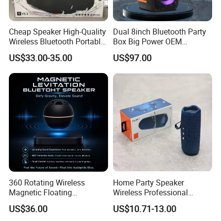
Cheap Speaker High-Quality
Dual 8inch Bluetooth Party
Wireless Bluetooth Portable
Box Big Power OEM
Speaker
Speaker Wireless Bluetooth
US$33.00-35.00
US$97.00
Speaker with Enhanced X-
Bass Speaker with APP
Control
360 Rotating Wireless
Home Party Speaker
Magnetic Floating
Wireless Professional
Levitation Bluetooth
Speaker Flip 7
US$36.00
US$10.71-13.00
Speaker with LED Light