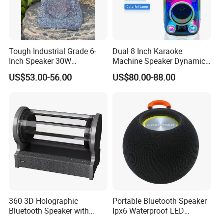
Tough Industrial Grade 6-
Dual 8 Inch Karaoke
Inch Speaker 30W
Machine Speaker Dynamic
Waterproof Rock Speaker
Lights Tws
US$53.00-56.00
US$80.00-88.00
with Bluetooth for Yards
360 3D Holographic
Portable Bluetooth Speaker
Bluetooth Speaker with
Ipx6 Waterproof LED