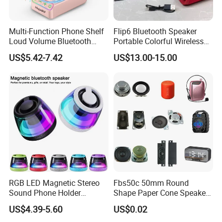
Multi-Function Phone Shelf
Flip6 Bluetooth Speaker
Loud Volume Bluetooth
Portable Colorful Wireless
Sound Box Active Portable
Speakers with Logo
US$5.42-7.42
US$13.00-15.00
Speaker Game Stereo
Sports Indoor Sound Bomb
Eco 360 Surround
RGB LED Magnetic Stereo
Fbs50c 50mm Round
Sound Phone Holder
Shape Paper Cone Speaker
Bluetooth Speaker
with Ears (FBELE)
US$4.39-5.60
US$0.02
Waterproof Wireless