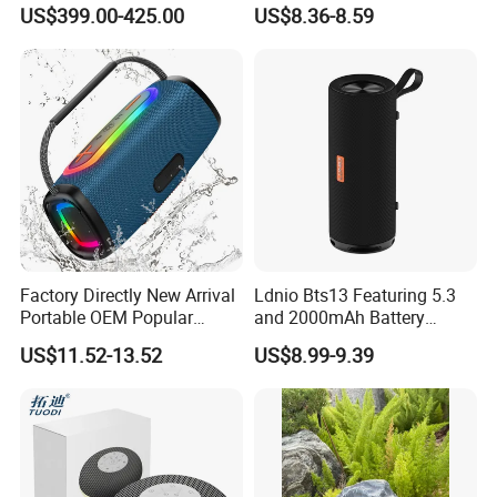
Visual Lyrics APP Control
Lantern Promotion Gift
US$399.00-425.00
US$8.36-8.59
for Home Theatre Use Metal
Cabinet 30-50W
Factory Directly New Arrival
Ldnio Bts13 Featuring 5.3
Portable OEM Popular
and 2000mAh Battery
Stable Signal Bluetooth
Portable Speaker Bluetooth
US$11.52-13.52
US$8.99-9.39
Sound Box Outdoor
Subwoofer Bass Wireless
Speakers for Home Leisure