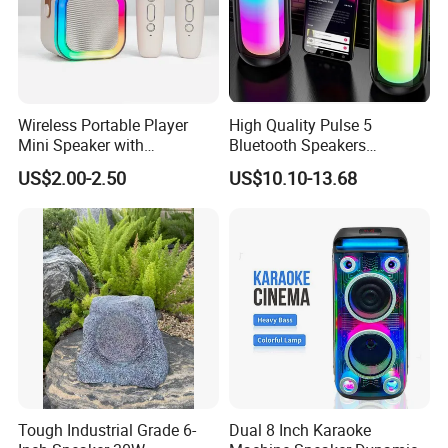
Wireless Portable Player
High Quality Pulse 5
Mini Speaker with
Bluetooth Speakers
Microphones Children
Powerful Subwoofer with
US$2.00-2.50
US$10.10-13.68
Karaoke Speaker
RGB Lights Waterproof and
Portable for Outdoor and
Indoor Use
Tough Industrial Grade 6-
Dual 8 Inch Karaoke