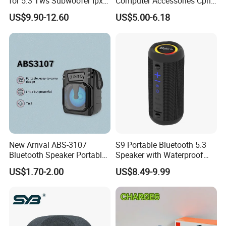
for 5.3 Tws Subwoofer Ipx3
Computer Accessories Cph-
Waterproof 10W Output
2 CPU Holder and CPU
US$9.90-12.60
US$5.00-6.18
Outdoor Mini Speaker
Stand
New Arrival ABS-3107
S9 Portable Bluetooth 5.3
Bluetooth Speaker Portable
Speaker with Waterproof
for Outdoor & Indoor Use
Design and Tws
US$1.70-2.00
US$8.49-9.99
OEM Only
Connectivity