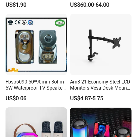
Portable Wireless
Waterproof Multi-Unit
US$1.90
US$60.00-64.00
Loudspeaker with Tws &
Pairing Rhythm Light
Hands-Free Calling for Party,
Outdoor Infrared
Travel & Outdoor Gatherings
Fbsp5090 50*90mm 8ohm
Am3-21 Economy Steel LCD
5W Waterproof TV Speaker
Monitors Vesa Desk Mount
(FBELE)
Stand Max 8kg
US$0.06
US$4.87-5.75