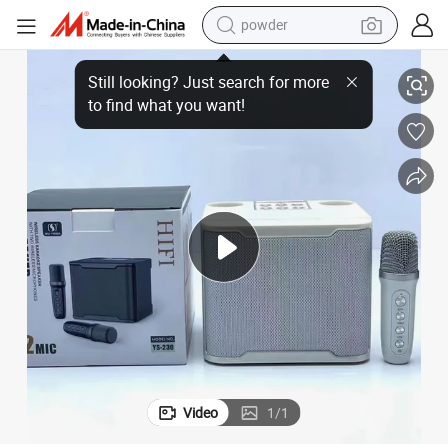
powder
r Loudspeaker
Ys-230 Desktop Bluetooth Speaker with Wireless Microphone, Subwoofe
tote bag
crawler excavator
farm tractor
shoulder bag
electric car
man watch
electric bike
Video
1
/
1