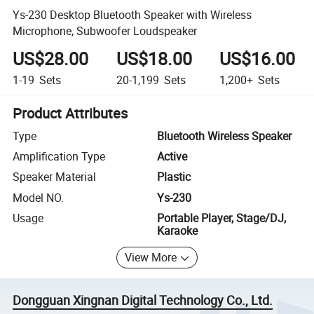
Ys-230 Desktop Bluetooth Speaker with Wireless
Microphone, Subwoofer Loudspeaker
US$28.00
US$18.00
US$16.00
1-19
Sets
20-1,199
Sets
1,200+
Sets
Product Attributes
Type
Bluetooth Wireless Speaker
Amplification Type
Active
Speaker Material
Plastic
Model NO.
Ys-230
Usage
Portable Player, Stage/DJ,
Karaoke
View More
Dongguan Xingnan Digital Technology Co., Ltd.