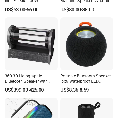
Inch Speaker 30W
Machine Speaker Dynamic
Waterproof Rock Speaker
Lights Tws
US$53.00-56.00
US$80.00-88.00
with Bluetooth for Yards
360 3D Holographic
Portable Bluetooth Speaker
Bluetooth Speaker with
Ipx6 Waterproof LED
Visual Lyrics APP Control
Lantern Promotion Gift
US$399.00-425.00
US$8.36-8.59
for Home Theatre Use Metal
Cabinet 30-50W