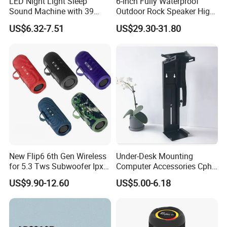
LED Night Light Sleep
6-Inch Fully Waterproof
Sound Machine with 39
Outdoor Rock Speaker High
Soothing Melodies
Power 8W/15W/30W Solar
US$6.32-7.51
US$29.30-31.80
Powered Suitable for
Outdoor Use
New Flip6 6th Gen Wireless
Under-Desk Mounting
for 5.3 Tws Subwoofer Ipx3
Computer Accessories Cph-
Waterproof 10W Output
2 CPU Holder and CPU
US$9.90-12.60
US$5.00-6.18
Outdoor Mini Speaker
Stand