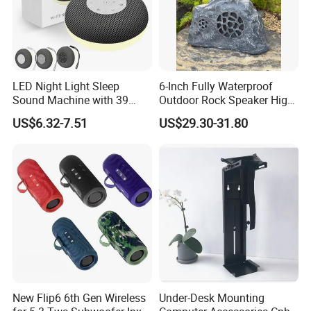
LED Night Light Sleep
6-Inch Fully Waterproof
Sound Machine with 39
Outdoor Rock Speaker High
Soothing Melodies
Power 8W/15W/30W Solar
US$6.32-7.51
US$29.30-31.80
Powered Suitable for
Outdoor Use
New Flip6 6th Gen Wireless
Under-Desk Mounting