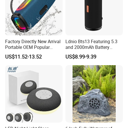
Factory Directly New Arrival
Ldnio Bts13 Featuring 5.3
Portable OEM Popular
and 2000mAh Battery
Stable Signal Bluetooth
Portable Speaker Bluetooth
US$11.52-13.52
US$8.99-9.39
Sound Box Outdoor
Subwoofer Bass Wireless
Speakers for Home Leisure