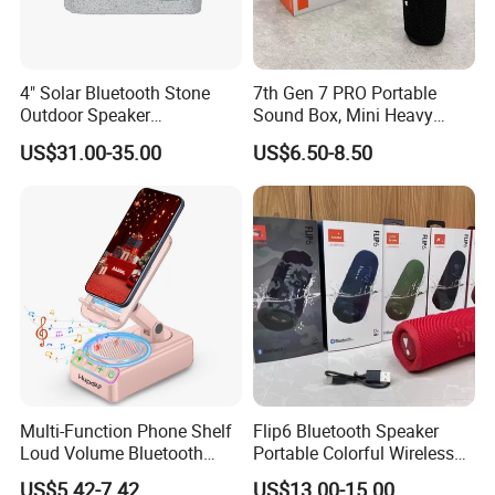
4" Solar Bluetooth Stone
7th Gen 7 PRO Portable
Outdoor Speaker
Sound Box, Mini Heavy
Waterproof Rock Speaker
Bass Car Speaker,
US$31.00-35.00
US$6.50-8.50
RGB Rhythm Light Glowing
Waterproof Handheld
Outdoor Speaker 10W
Wireless Outdoor Audio
Bluetooth Board Power for
Device
Garden Camping
Multi-Function Phone Shelf
Flip6 Bluetooth Speaker
Loud Volume Bluetooth
Portable Colorful Wireless
Sound Box Active Portable
Speakers with Logo
US$5.42-7.42
US$13.00-15.00