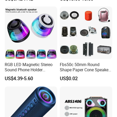
Speaker Game Stereo
Sports Indoor Sound Bomb
Eco 360 Surround
RGB LED Magnetic Stereo
Fbs50c 50mm Round
Sound Phone Holder
Shape Paper Cone Speaker
Bluetooth Speaker
with Ears (FBELE)
US$4.39-5.60
US$0.02
Waterproof Wireless