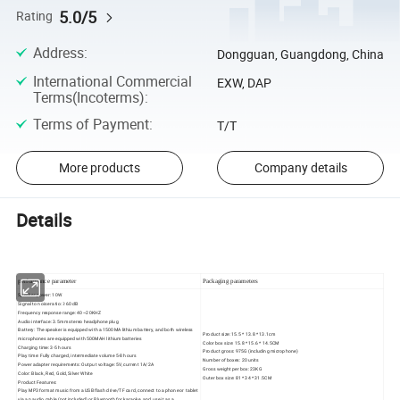
5.0/5
Rating
Address
:
Dongguan, Guangdong, China
International Commercial
EXW, DAP
Terms(Incoterms)
:
Terms of Payment
:
T/T
More products
Company details
Details
performance parameter
Packaging parameters
Speaker power: 10W
Signal to noise ratio: ≥ 60dB
Frequency response range: 40~20KHZ
Audio interface: 3.5mm stereo headphone plug
Battery: The speaker is equipped with a 1500MA lithium battery, and both wireless
Product size: 15.5 * 13.8 * 13.1cm
microphones are equipped with 500MAH lithium batteries
Color box size: 15.8 * 15.6 * 14.5CM
Charging time: 3-5 hours
Product gross: 975G (including microphone)
Play time: Fully charged, intermediate volume 5-8 hours
Number of boxes: 20 units
Power adapter requirements: Output voltage: 5V, current 1A/2A
Gross weight per box: 23KG
Color: Black, Red, Gold, Silver White
Outer box size: 81 * 34 * 31.5CM
Product Features:
Play MP3 format music from a USB flash drive/TF card, connect to a phone or tablet
via an audio cable (not included) or Bluetooth for karaoke, and use it as a