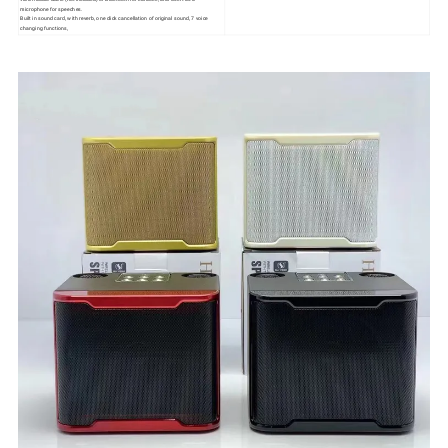
microphone for speeches.
Built in sound card, with reverb, one click cancellation of original sound, 7 voice
changing functions,