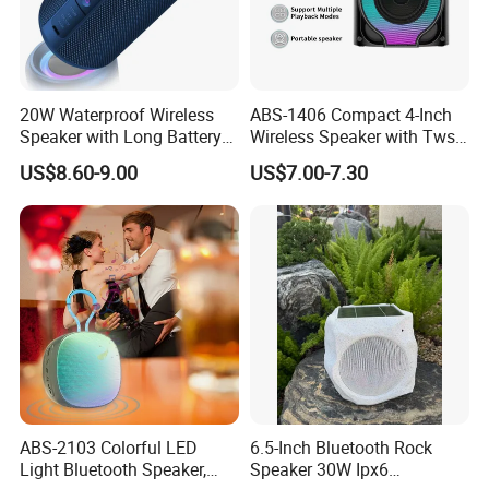
20W Waterproof Wireless
ABS-1406 Compact 4-Inch
Speaker with Long Battery
Wireless Speaker with Tws
Life for All Phones
and Bluetooth Support
US$8.60-9.00
US$7.00-7.30
ABS-2103 Colorful LED
6.5-Inch Bluetooth Rock
Light Bluetooth Speaker,
Speaker 30W Ipx6