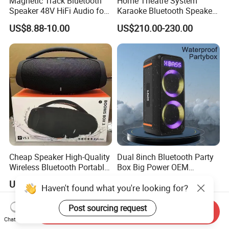
Magnetic Track Bluetooth
Home Theatre System
Speaker 48V HiFi Audio for
Karaoke Bluetooth Speaker
Smart Home Ceiling System
Subwoofer Sound Box
US$8.88-10.00
US$210.00-230.00
Trolley Speaker
Cheap Speaker High-Quality
Dual 8inch Bluetooth Party
Wireless Bluetooth Portable
Box Big Power OEM
Speaker
Speaker Wireless Bluetooth
US$33.00-35.00
US$97.00
Haven't found what you're looking for?
Speaker with Enhanced X-
Bass Speaker with APP
Control
Post sourcing request
Send Inquiry
Chat Now