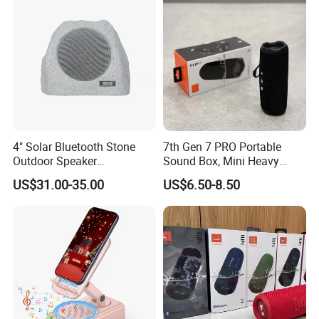
4" Solar Bluetooth Stone
7th Gen 7 PRO Portable
Outdoor Speaker
Sound Box, Mini Heavy
Waterproof Rock Speaker
Bass Car Speaker,
US$31.00-35.00
US$6.50-8.50
RGB Rhythm Light Glowing
Waterproof Handheld
Outdoor Speaker 10W
Wireless Outdoor Audio
Bluetooth Board Power for
Device
Garden Camping