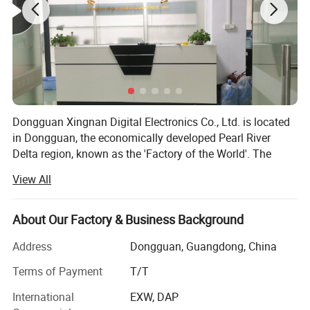
Dongguan Xingnan Digital Electronics Co., Ltd. is located
in Dongguan, the economically developed Pearl River
Delta region, known as the 'Factory of the World'. The
founder started in early 2003, is a collection of innovation,
View All
custom, sales as one of the trading company. Our
company mainly covers digital peripherals such as trolley
audio, portable speaker, sound card, condenser
About Our Factory & Business Background
microphone, teaching amplifier, intelligent wireless
Address
Dongguan, Guangdong, China
microphone and megaphone.
Terms of Payment
T/T
For more than 20 years, we have always been focusing on
the audio digital industry, and have gradually owned 4
International
EXW, DAP
independent brands and a number of well-known agent