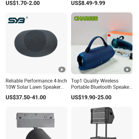
US$1.70-2.00
US$8.49-9.99
OEM Only
Connectivity
Reliable Performance 4-Inch
Top1 Quality Wireless
10W Solar Lawn Speaker
Portable Bluetooth Speaker
for Garden and Yard Use
for Charge6 20W Loudly
US$37.50-41.00
US$19.90-25.00
Sound Box Bar