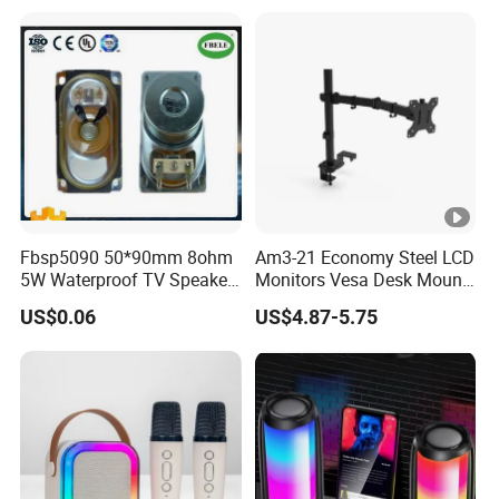
Hands-Free Calling for
Outdoor Infrared
Party, Travel & Outdoor
Gatherings
Fbsp5090 50*90mm 8ohm
Am3-21 Economy Steel LCD
5W Waterproof TV Speaker
Monitors Vesa Desk Mount
(FBELE)
Stand Max 8kg
US$0.06
US$4.87-5.75