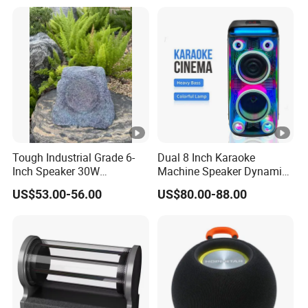
Tough Industrial Grade 6-
Dual 8 Inch Karaoke
Inch Speaker 30W
Machine Speaker Dynamic
Waterproof Rock Speaker
Lights Tws
US$53.00-56.00
US$80.00-88.00
with Bluetooth for Yards