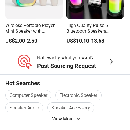
Wireless Portable Player
High Quality Pulse 5
Mini Speaker with
Bluetooth Speakers
Microphones Children
Powerful Subwoofer with
US$2.00-2.50
US$10.10-13.68
Karaoke Speaker
RGB Lights Waterproof and
Portable for Outdoor and
Indoor Use
Not exactly what you want?
Post Sourcing Request
Hot Searches
Computer Speaker
Electronic Speaker
Speaker Audio
Speaker Accessory
View More
New Speaker
China Speaker