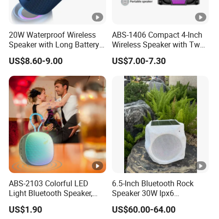
Working Voltage:DC 3.7V
Charging Voltage:DC 5V
Battery Capacity:3600mAh
20W Waterproof Wireless
ABS-1406 Compact 4-Inch
Play time:3--5Hours
Speaker with Long Battery
Wireless Speaker with Tws
Life for All Phones
and Bluetooth Support
speaker:165mm
US$8.60-9.00
US$7.00-7.30
material:Wooden box
Charging time:2-4hours
color:Gold pattern,Lattice,Brown Leather
ABS-2103 Colorful LED
6.5-Inch Bluetooth Rock
Light Bluetooth Speaker,
Speaker 30W Ipx6
Portable Wireless
Waterproof Multi-Unit
US$1.90
US$60.00-64.00
Loudspeaker with Tws &
Pairing Rhythm Light