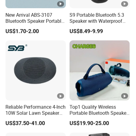
New Arrival ABS-3107
S9 Portable Bluetooth 5.3
Bluetooth Speaker Portable
Speaker with Waterproof
for Outdoor & Indoor Use
Design and Tws
US$1.70-2.00
US$8.49-9.99
OEM Only
Connectivity
Reliable Performance 4-Inch
Top1 Quality Wireless
10W Solar Lawn Speaker
Portable Bluetooth Speaker
for Garden and Yard Use
for Charge6 20W Loudly
US$37.50-41.00
US$19.90-25.00
Sound Box Bar