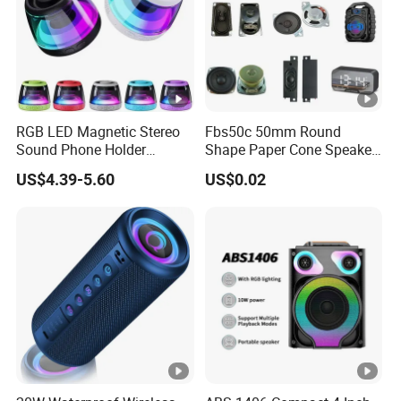
RGB LED Magnetic Stereo
Fbs50c 50mm Round
Sound Phone Holder
Shape Paper Cone Speaker
Bluetooth Speaker
with Ears (FBELE)
US$4.39-5.60
US$0.02
Waterproof Wireless