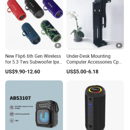
New Flip6 6th Gen Wireless
Under-Desk Mounting
for 5.3 Tws Subwoofer Ipx3
Computer Accessories Cph-
Waterproof 10W Output
2 CPU Holder and CPU
US$9.90-12.60
US$5.00-6.18
Outdoor Mini Speaker
Stand