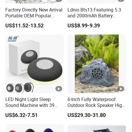
Factory Directly New Arrival
Ldnio Bts13 Featuring 5.3
Portable OEM Popular
and 2000mAh Battery
Stable Signal Bluetooth
Portable Speaker Bluetooth
US$11.52-13.52
US$8.99-9.39
Sound Box Outdoor
Subwoofer Bass Wireless
Speakers for Home Leisure
LED Night Light Sleep
6-Inch Fully Waterproof
Sound Machine with 39
Outdoor Rock Speaker High
Soothing Melodies
Power 8W/15W/30W Solar
US$6.32-7.51
US$29.30-31.80
Powered Suitable for
Outdoor Use